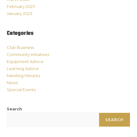
February 2023
January 2023
Categories
Club Business
Community Initiatives
Equipment Advice
Learning Advice
Meeting Minutes
News
Special Events
Search
SEARCH