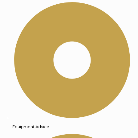
Equipment Advice