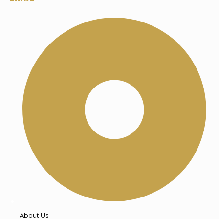
About Us