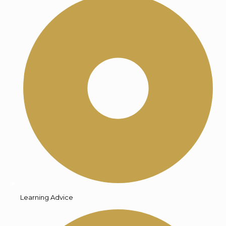
Learning Advice