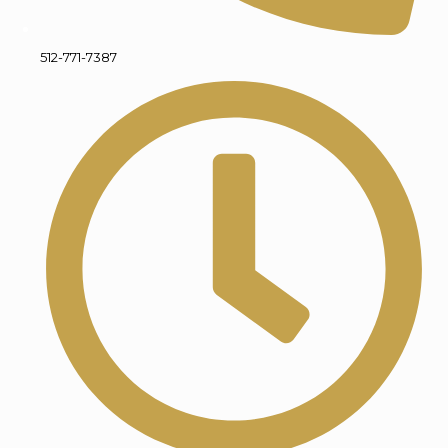
512-771-7387