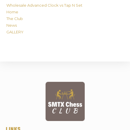
Wholesale Advanced Clock vs Tap N Set
Home
The Club
News
GALLERY
LINKS