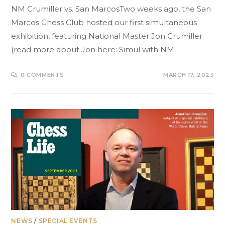
NM Crumiller vs. San MarcosTwo weeks ago, the San
Marcos Chess Club hosted our first simultaneous
exhibition, featuring National Master Jon Crumiller
(read more about Jon here: Simul with NM…
0 COMMENTS
MARCH 17, 2023
NEWS
/
SPECIAL EVENTS