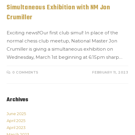
Simultaneous Exhibition with NM Jon
Crumiller
Exciting news!!Our first club simul! In place of the
normal chess club meetup, National Master Jon
Crumiller is giving a simultaneous exhibition on
Wednesday, March 1st beginning at 6:15pm sharp…
0 COMMENTS
FEBRUARY 11, 2023
Archives
June 2025
April 2025
April 2023
March 2023