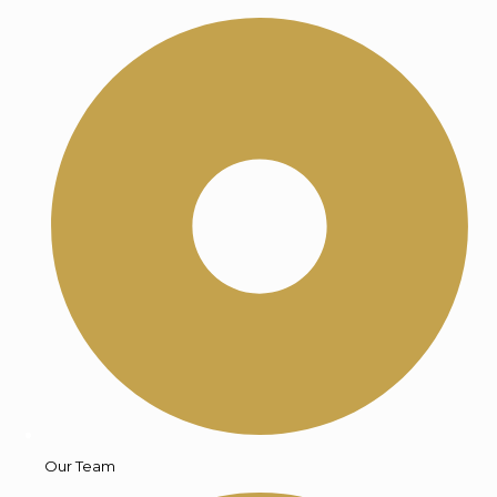
Our Team