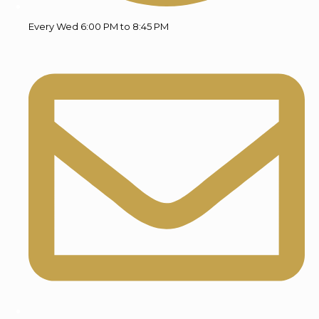
Every Wed 6:00 PM to 8:45 PM