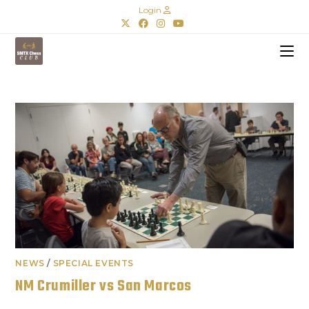
Login
NEWS
/
SPECIAL EVENTS
NM Crumiller vs San Marcos