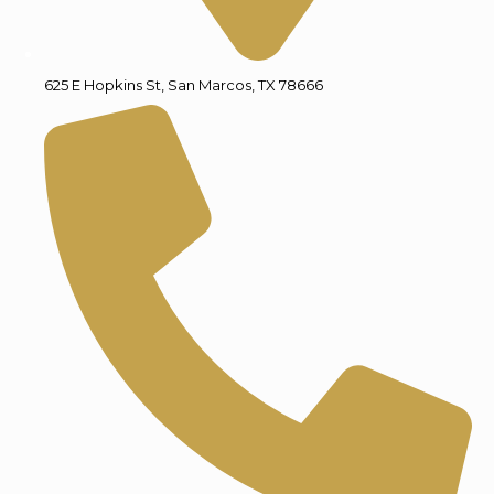
625 E Hopkins St, San Marcos, TX 78666