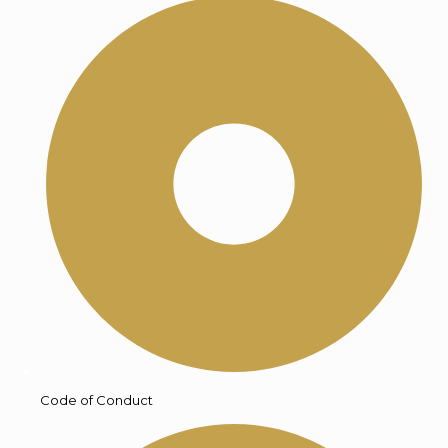
Code of Conduct