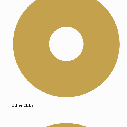
Other Clubs