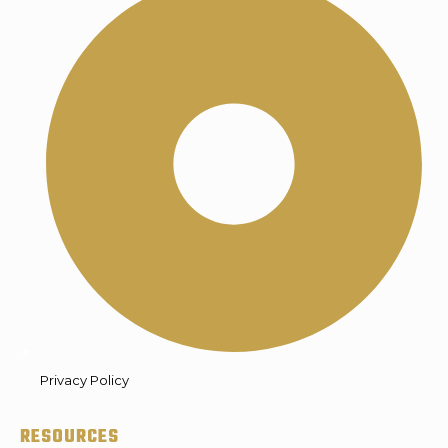
Privacy Policy
RESOURCES