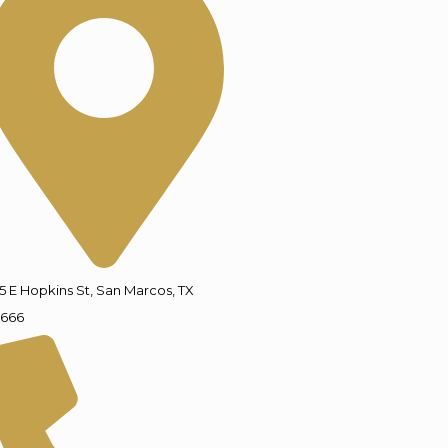
5 E Hopkins St, San Marcos, TX
666