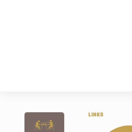
LINKS