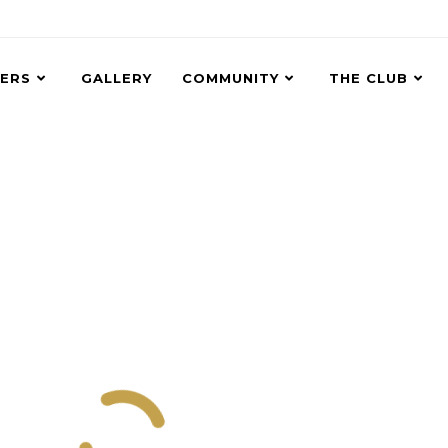
ERS
GALLERY
COMMUNITY
THE CLUB