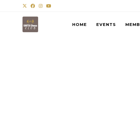
HOME
EVENTS
MEMB