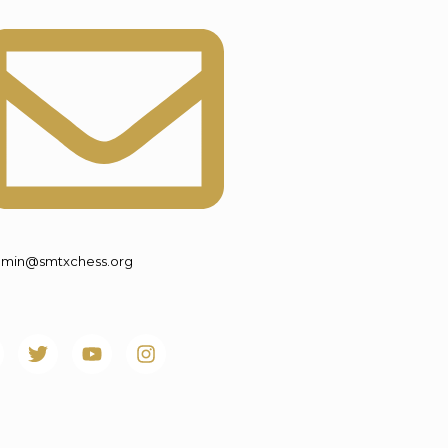
min@smtxchess.org