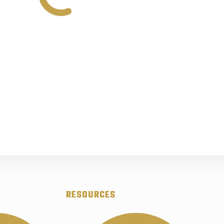
RESOURCES