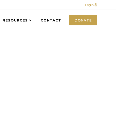
Login
RESOURCES
CONTACT
DONATE