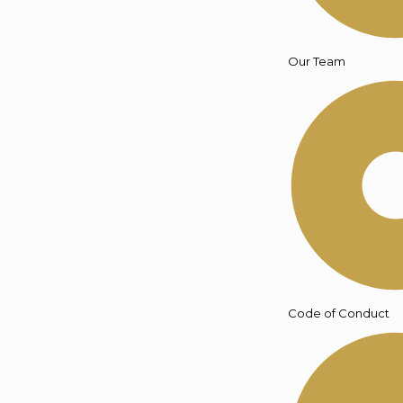
Our Team
Code of Conduct