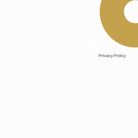
Privacy Policy