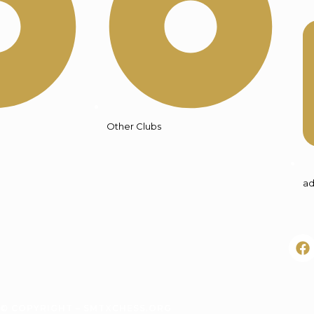
Other Clubs
ad
© COPYRIGHT – SMTXCHESS.ORG