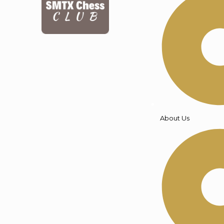
About Us