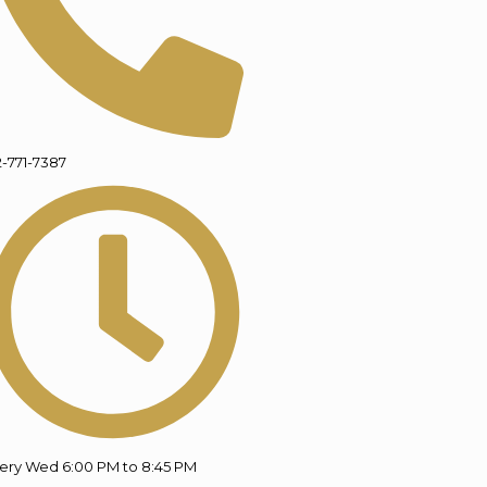
2-771-7387
ery Wed 6:00 PM to 8:45 PM