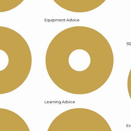
Equipment Advice
51
Learning Advice
Ev