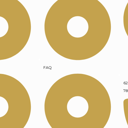
FAQ
62
78